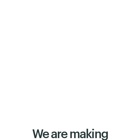
We are making