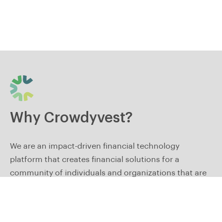
Why Crowdyvest?
We are an impact-driven financial technology
platform that creates financial solutions for a
community of individuals and organizations that are
committed to long-term growth and financial
freedom.