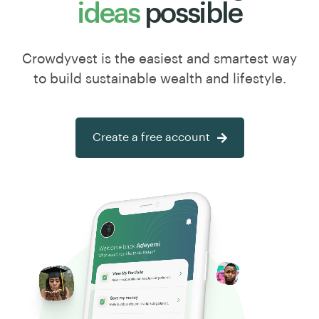
ideas
possible
Crowdyvest is the easiest and smartest way
to build sustainable wealth and lifestyle.
Create a free account